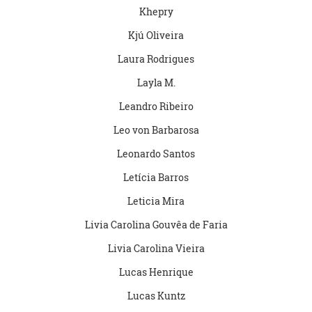
Khepry
Kjú Oliveira
Laura Rodrigues
Layla M.
Leandro Ribeiro
Leo von Barbarosa
Leonardo Santos
Letícia Barros
Leticia Mira
Livia Carolina Gouvêa de Faria
Livia Carolina Vieira
Lucas Henrique
Lucas Kuntz