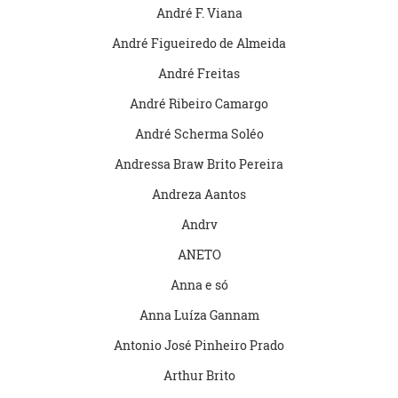
André F. Viana
André Figueiredo de Almeida
André Freitas
André Ribeiro Camargo
André Scherma Soléo
Andressa Braw Brito Pereira
Andreza Aantos
Andrv
ANETO
Anna e só
Anna Luíza Gannam
Antonio José Pinheiro Prado
Arthur Brito