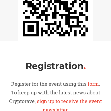
Registration
.
Register for the event using this
form
.
To keep up with the latest news about
Cryptorave,
sign up to receive the event
newsletter
.