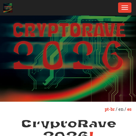
Toggl
navig
pt-br
/ en /
es
CryptoRave
2026
!