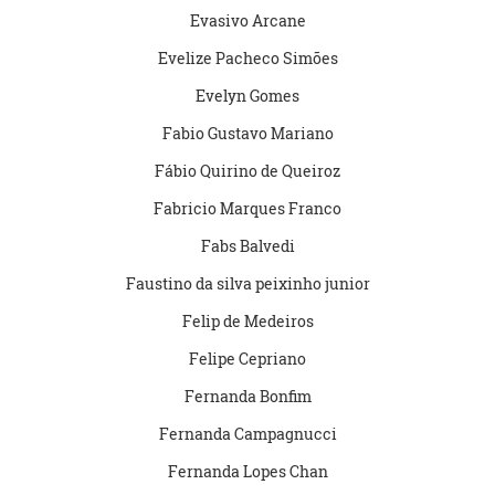
Evasivo Arcane
Evelize Pacheco Simões
Evelyn Gomes
Fabio Gustavo Mariano
Fábio Quirino de Queiroz
Fabricio Marques Franco
Fabs Balvedi
Faustino da silva peixinho junior
Felip de Medeiros
Felipe Cepriano
Fernanda Bonfim
Fernanda Campagnucci
Fernanda Lopes Chan