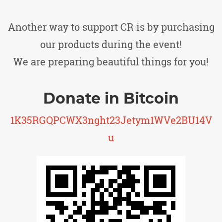
Another way to support CR is by purchasing
our products during the event!
We are preparing beautiful things for you!
Donate in Bitcoin
1K35RGQPCWX3nght23Jetym1WVe2BU14V
u