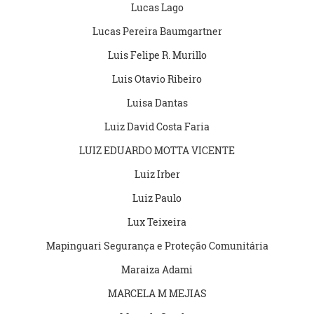
Lucas Lago
Lucas Pereira Baumgartner
Luis Felipe R. Murillo
Luis Otavio Ribeiro
Luisa Dantas
Luiz David Costa Faria
LUIZ EDUARDO MOTTA VICENTE
Luiz Irber
Luiz Paulo
Lux Teixeira
Mapinguari Segurança e Proteção Comunitária
Maraiza Adami
MARCELA M MEJIAS