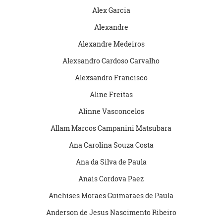
Alex Garcia
Alexandre
Alexandre Medeiros
Alexsandro Cardoso Carvalho
Alexsandro Francisco
Aline Freitas
Alinne Vasconcelos
Allam Marcos Campanini Matsubara
Ana Carolina Souza Costa
Ana da Silva de Paula
Anais Cordova Paez
Anchises Moraes Guimaraes de Paula
Anderson de Jesus Nascimento Ribeiro