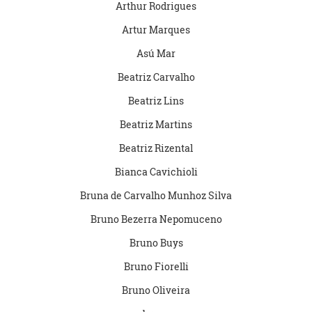
Arthur Rodrigues
Artur Marques
Asú Mar
Beatriz Carvalho
Beatriz Lins
Beatriz Martins
Beatriz Rizental
Bianca Cavichioli
Bruna de Carvalho Munhoz Silva
Bruno Bezerra Nepomuceno
Bruno Buys
Bruno Fiorelli
Bruno Oliveira