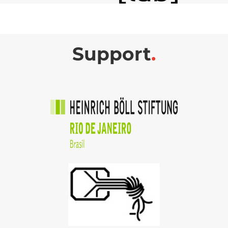
Support
.