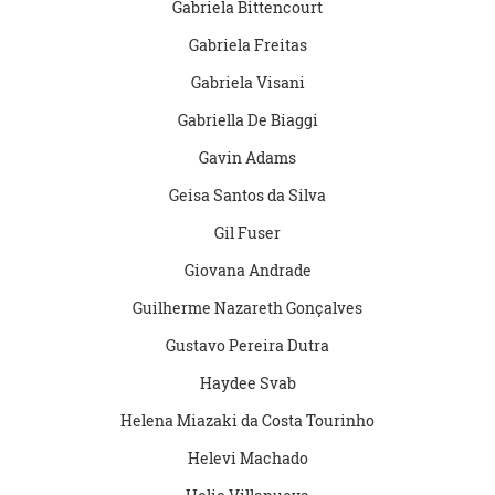
Gabriela Bittencourt
Gabriela Freitas
Gabriela Visani
Gabriella De Biaggi
Gavin Adams
Geisa Santos da Silva
Gil Fuser
Giovana Andrade
Guilherme Nazareth Gonçalves
Gustavo Pereira Dutra
Haydee Svab
Helena Miazaki da Costa Tourinho
Helevi Machado