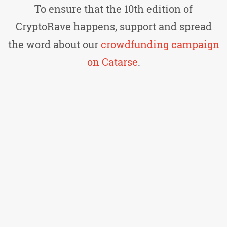
To ensure that the 10th edition of
CryptoRave happens, support and spread
the word about our
crowdfunding campaign
on Catarse
.