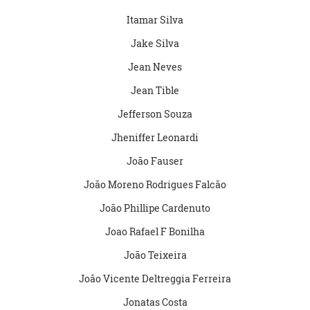
Itamar Silva
Jake Silva
Jean Neves
Jean Tible
Jefferson Souza
Jheniffer Leonardi
João Fauser
João Moreno Rodrigues Falcão
João Phillipe Cardenuto
Joao Rafael F Bonilha
João Teixeira
João Vicente Deltreggia Ferreira
Jonatas Costa