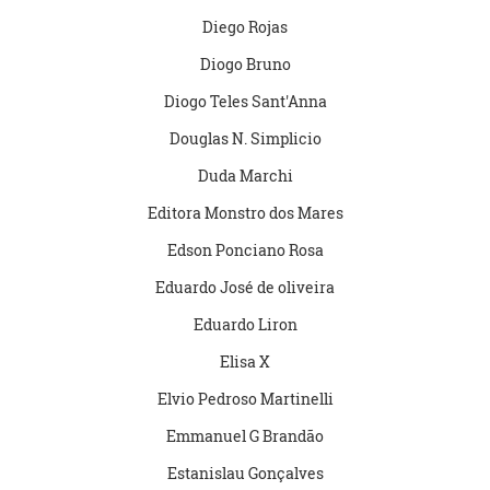
Diego Rojas
Diogo Bruno
Diogo Teles Sant'Anna
Douglas N. Simplicio
Duda Marchi
Editora Monstro dos Mares
Edson Ponciano Rosa
Eduardo José de oliveira
Eduardo Liron
Elisa X
Elvio Pedroso Martinelli
Emmanuel G Brandão
Estanislau Gonçalves