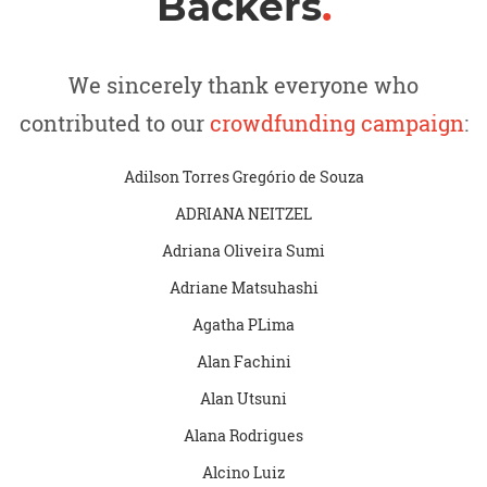
Backers
.
We sincerely thank everyone who
contributed to our
crowdfunding campaign
:
Adilson Torres Gregório de Souza
ADRIANA NEITZEL
Adriana Oliveira Sumi
Adriane Matsuhashi
Agatha PLima
Alan Fachini
Alan Utsuni
Alana Rodrigues
Alcino Luiz