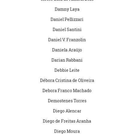
Damny Laya
Daniel Pellizzari
Daniel Santini
Daniel V. Franzolin
Daniela Araújo
Darian Rabbani
Debbie Leite
Débora Cristina de Oliveira
Debora Franco Machado
Demostenes Torres
Diego Alencar
Diego de Freitas Aranha
Diego Moura