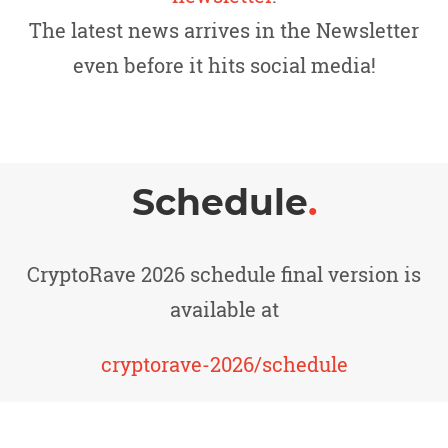
The latest news arrives in the Newsletter
even before it hits social media!
Schedule
.
CryptoRave 2026 schedule final version is
available at
cryptorave-2026/schedule