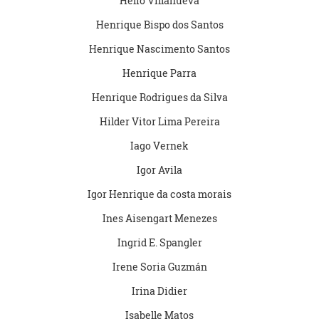
Helio Villanueva
Henrique Bispo dos Santos
Henrique Nascimento Santos
Henrique Parra
Henrique Rodrigues da Silva
Hilder Vitor Lima Pereira
Iago Vernek
Igor Avila
Igor Henrique da costa morais
Ines Aisengart Menezes
Ingrid E. Spangler
Irene Soria Guzmán
Irina Didier
Isabelle Matos