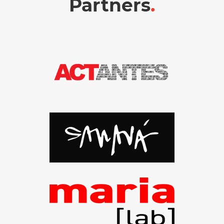
Partners
.