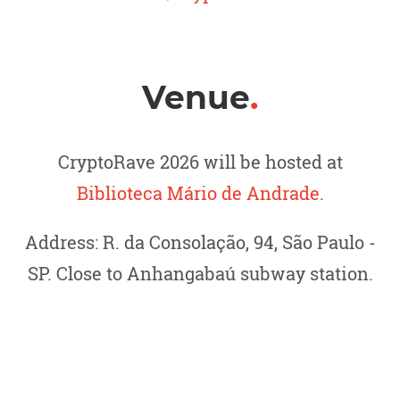
Venue
.
CryptoRave 2026 will be hosted at
Biblioteca Mário de Andrade
.
Address: R. da Consolação, 94, São Paulo -
SP. Close to Anhangabaú subway station.