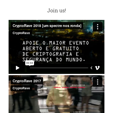
Join us!