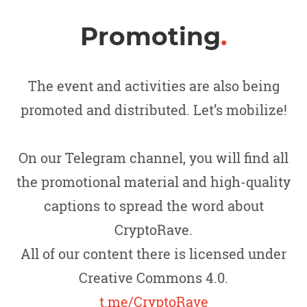
Promoting
.
The event and activities are also being
promoted and distributed. Let’s mobilize!
On our Telegram channel, you will find all
the promotional material and high-quality
captions to spread the word about
CryptoRave.
All of our content there is licensed under
Creative Commons 4.0.
t.me/CryptoRave