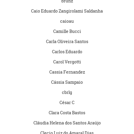
brunz
Caio Eduardo Zangirolami Saldanha
caioau
Camille Bucci
Carla Oliveira Santos
Carlos Eduardo
Carol Vergotti
Cassia Fernandez
Cássia Sampaio
cbrlg
César C
Clara Costa Bastos
Cláudia Helena dos Santos Araújo
Clecio Luiz do Amaral Dias