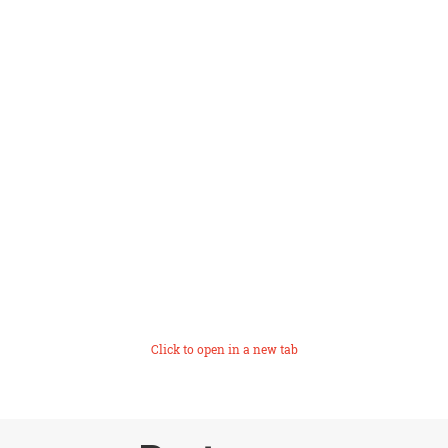
Click to open in a new tab