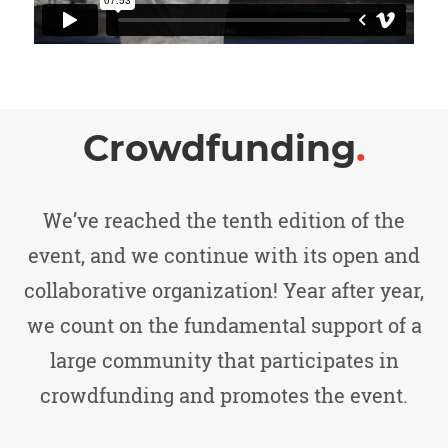
Crowdfunding
.
We’ve reached the tenth edition of the
event, and we continue with its open and
collaborative organization! Year after year,
we count on the fundamental support of a
large community that participates in
crowdfunding and promotes the event.