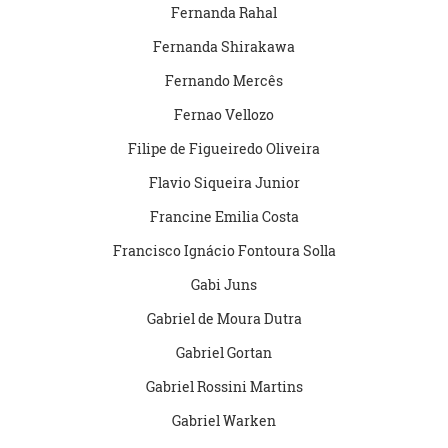
Fernanda Rahal
Fernanda Shirakawa
Fernando Mercês
Fernao Vellozo
Filipe de Figueiredo Oliveira
Flavio Siqueira Junior
Francine Emilia Costa
Francisco Ignácio Fontoura Solla
Gabi Juns
Gabriel de Moura Dutra
Gabriel Gortan
Gabriel Rossini Martins
Gabriel Warken