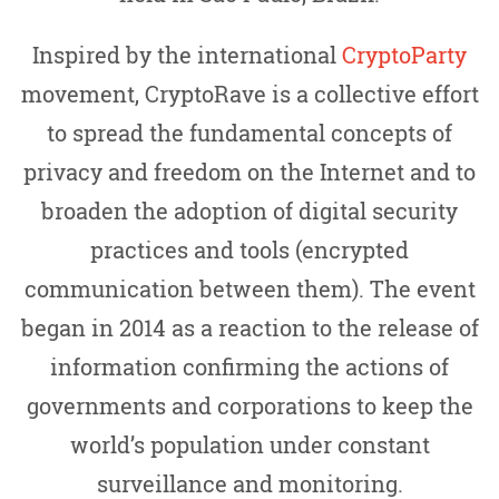
Inspired by the international
CryptoParty
movement, CryptoRave is a collective effort
to spread the fundamental concepts of
privacy and freedom on the Internet and to
broaden the adoption of digital security
practices and tools (encrypted
communication between them). The event
began in 2014 as a reaction to the release of
information confirming the actions of
governments and corporations to keep the
world’s population under constant
surveillance and monitoring.