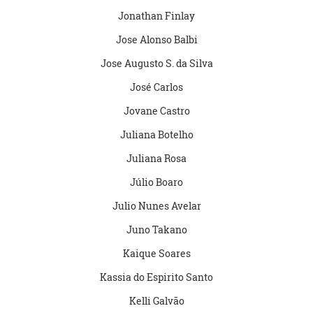
Jonathan Finlay
Jose Alonso Balbi
Jose Augusto S. da Silva
José Carlos
Jovane Castro
Juliana Botelho
Juliana Rosa
Júlio Boaro
Julio Nunes Avelar
Juno Takano
Kaique Soares
Kassia do Espirito Santo
Kelli Galvão