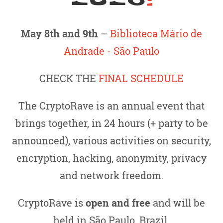
May 8th and 9th
–
Biblioteca Mário de
Andrade - São Paulo
CHECK THE
FINAL SCHEDULE
The CryptoRave is an annual event that
brings together, in 24 hours (+ party to be
announced), various activities on security,
encryption, hacking, anonymity, privacy
and network freedom.
CryptoRave is
open and free
and will be
held in São Paulo, Brazil.